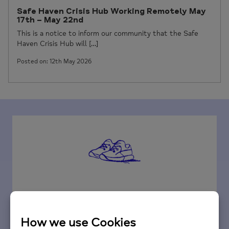
Safe Haven Crisis Hub Working Remotely May
17th – May 22nd
This is a notice to inform our community that the Safe
Haven Crisis Hub will […]
Posted on: 12th May 2026
Fundraise for us
Your fundraising efforts and donations are very
important to us; they will ensure that we can