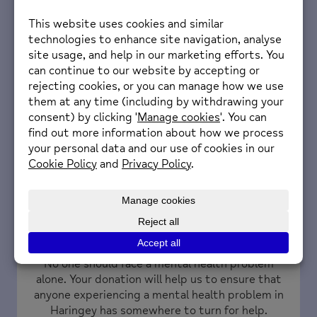
continue providing essential mental health
services to the Haringey community.
Find out more
Donate
No one should face a mental health problem
alone. Your donation will help us to ensure that
anyone experiencing a mental health problem in
Haringey has somewhere to turn for help.