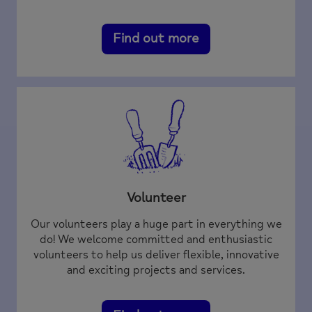
Find out more
Volunteer
Our volunteers play a huge part in everything we
do! We welcome committed and enthusiastic
volunteers to help us deliver flexible, innovative
and exciting projects and services.