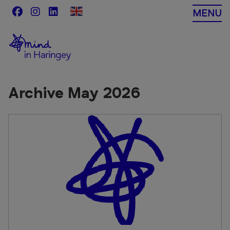
Skip
MENU
to
content
Archive May 2026