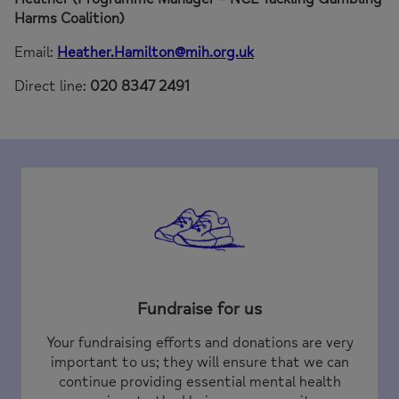
Harms Coalition)
Email:
Heather.Hamilton@mih.org.uk
Direct line:
020 8347 2491
Fundraise for us
Your fundraising efforts and donations are very
important to us; they will ensure that we can
continue providing essential mental health