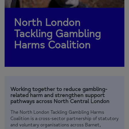
North London
Tackling Gambling
Harms Coalition
Working together to reduce gambling-
related harm and strengthen support
pathways across North Central London
The North London Tackling Gambling Harms
Coalition is a cross-sector partnership of statutory
and voluntary organisations across Barnet,