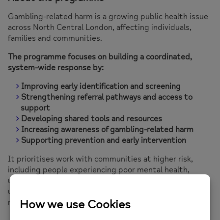
Gambling-related harm is a growing public health issue
across North Central London, affecting individuals,
families and communities.
The programme focuses on building a coordinated,
system-wide response by:
Improving early identification and screening
Strengthening referral pathways and access to
support
Developing shared tools and resources
Increasing awareness of gambling-related harm
Supporting prevention and early intervention
It prioritises work with communities at higher risk,
including people experiencing poor mental health,
unemployment, homelessness, deprivation, substance
use, and those from Black, Asian, Mixed and other
minority ethnic communities.