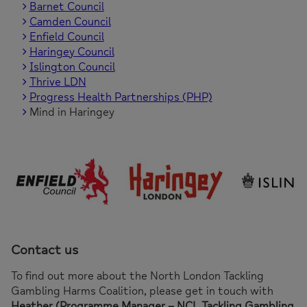
Barnet Council
Camden Council
Enfield Council
Haringey Council
Islington Council
Thrive LDN
Progress Health Partnerships (PHP)
Mind in Haringey
Contact us
To find out more about the North London Tackling
Gambling Harms Coalition, please get in touch with
Heather (Programme Manager – NCL Tackling Gambling