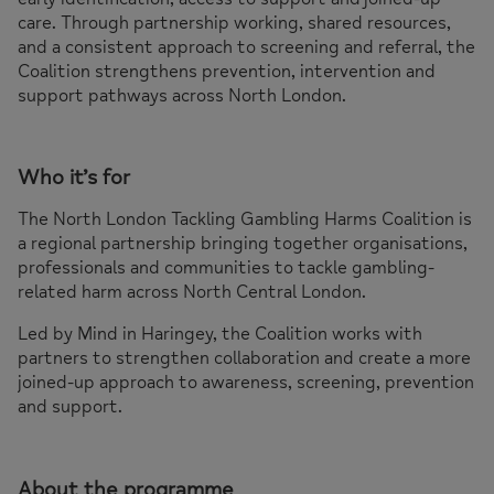
care. Through partnership working, shared resources,
and a consistent approach to screening and referral, the
Coalition strengthens prevention, intervention and
support pathways across North London.
Who it’s for
The North London Tackling Gambling Harms Coalition is
a regional partnership bringing together organisations,
professionals and communities to tackle gambling-
related harm across North Central London.
Led by Mind in Haringey, the Coalition works with
partners to strengthen collaboration and create a more
joined-up approach to awareness, screening, prevention
and support.
About the programme