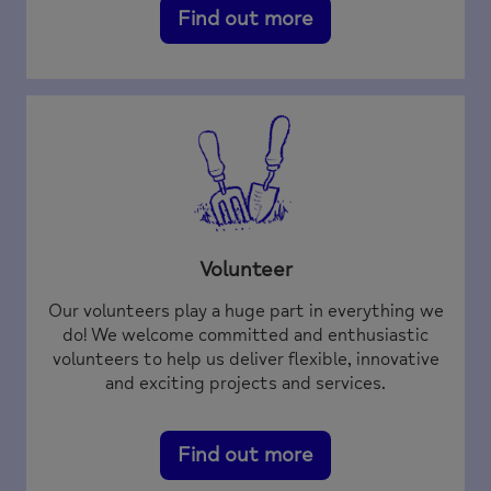
Find out more
Volunteer
Our volunteers play a huge part in everything we
do! We welcome committed and enthusiastic
volunteers to help us deliver flexible, innovative
and exciting projects and services.
Find out more