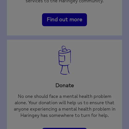
services to the Haringey community.
Find out more
Donate
No one should face a mental health problem
alone. Your donation will help us to ensure that
anyone experiencing a mental health problem in
Haringey has somewhere to turn for help.