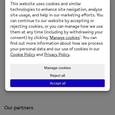
Why this work matters
Gambling-related harm is a significant and
growing public health issue across the UK. It can
have serious impacts on mental health,
relationships and financial stability, and its effects
are often felt beyond the individual.
People experiencing gambling harms are at
increased risk of suicidal thoughts and behaviours,
highlighting the importance of early identification,
prevention and access to support.
Our partners