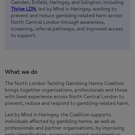
Camden, Enfield, Haringey, and Islington, including
Thrive LDN
, led by Mind in Haringey, working to
prevent and reduce gambling-related harm across
North Central London through awareness,
screening, referral pathways, and improved access
to support.
What we do
The North London Tackling Gambling Harms Coalition
brings together organisations, professionals and those
with lived experience across North Central London to
prevent, reduce and respond to gambling-related harm.
Led by Mind in Haringey, the Coalition supports
individuals affected by gambling harms, as well as
professionals and partner organisations, by improving
early identification, access to support and joined-up