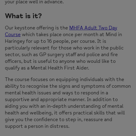
your place well in advance.
What is it?
Our keystone offering is the
MHFA Adult Two Day
Course
which takes place once per month at Mind in
Haringey for up to 16 people, per course. It is
particularly relevant for those who work in the public
sector, such as GP surgery staff and police and fire
officers, but is useful to anyone who would like to
qualify as a Mental Health First Aider.
The course focuses on equipping individuals with the
ability to recognise the signs and symptoms of common
mental health issues and ways to respond in a
supportive and appropriate manner. In addition to
aiding you with an in-depth understanding of mental
health and wellbeing, it offers practical skills that will
give you the confidence to step in, reassure and
support a person in distress.