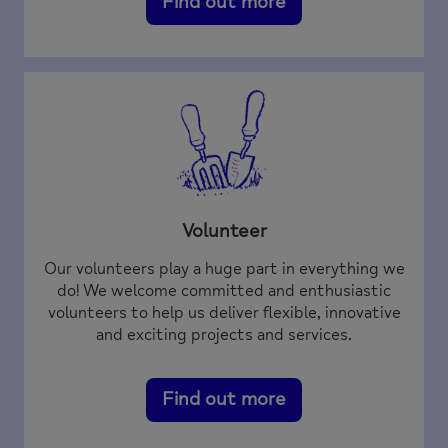
Find out more
Volunteer
Our volunteers play a huge part in everything we
do! We welcome committed and enthusiastic
volunteers to help us deliver flexible, innovative
and exciting projects and services.
Find out more