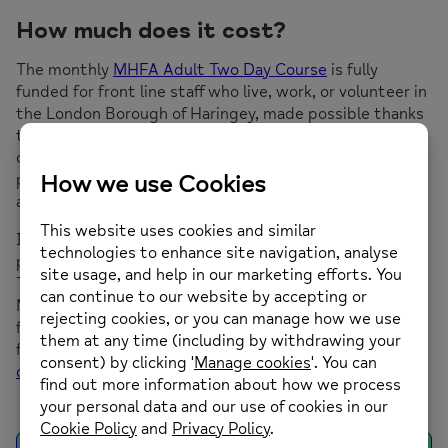
How much does it cost?
The monthly
MHFA Adult Two Day Course
is fully
funded for front line staff who live, work, or volunteer in
the London Borough of Haringey, made possible thanks
to the funding from the Haringey CCG. For anyone
outside of this criteria, the course costs £200 per
person. Please note there is a £50 cancellation fee for
all bookings where less than 48 hours notice is given.
If you would like to book a group for up to 16
participants for your organisation onto the MHFA Adult
Two Day Course. We have a comprehensive range of
Mental Health and Wellbeing courses that are suitable
for organisations and individuals in the workplace. For
further information please contact Deborah at
deborah.king@mih.org.uk.