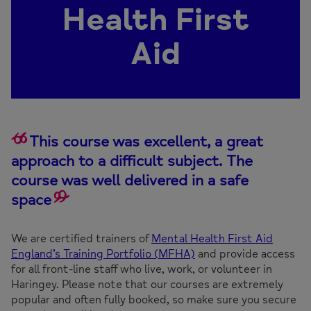
Health First
Aid
This course was excellent, a great
approach to a difficult subject. The
course was well delivered in a safe
space
We are certified trainers of
Mental Health First Aid
England’s Training Portfolio (MFHA)
and provide access
for all front-line staff who live, work, or volunteer in
Haringey. Please note that our courses are extremely
popular and often fully booked, so make sure you secure