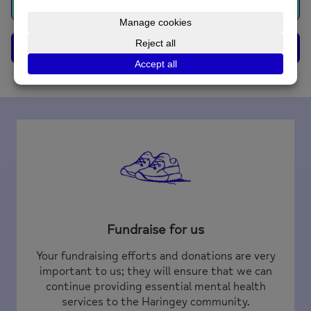
Book Now
Contact Us
Fundraise for us
Your fundraising efforts and donations are very
important to us; they will ensure that we can
continue providing essential mental health
services to the Haringey community.