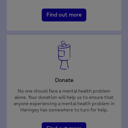
Find out more
Donate
No one should face a mental health problem
alone. Your donation will help us to ensure that
anyone experiencing a mental health problem in
Haringey has somewhere to turn for help.