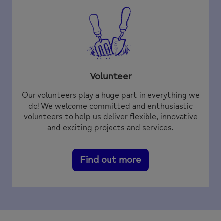
Volunteer
Our volunteers play a huge part in everything we
do! We welcome committed and enthusiastic
volunteers to help us deliver flexible, innovative
and exciting projects and services.
Find out more