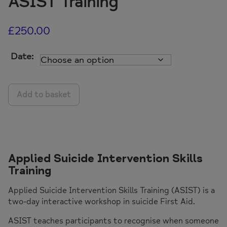
ASIST Training
£
250.00
Date:
ASIST
Add to basket
Training
quantity
Applied Suicide Intervention Skills
Training
Applied Suicide Intervention Skills Training (ASIST) is a
two-day interactive workshop in suicide First Aid.
ASIST teaches participants to recognise when someone