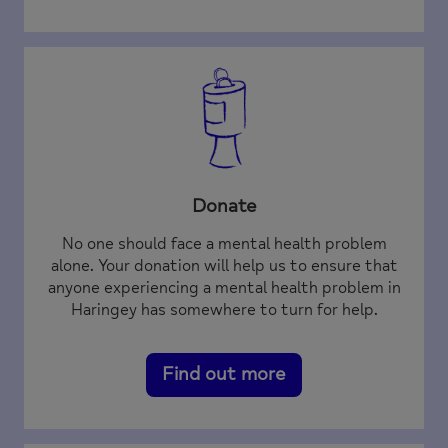
Donate
No one should face a mental health problem
alone. Your donation will help us to ensure that
anyone experiencing a mental health problem in
Haringey has somewhere to turn for help.
Find out more