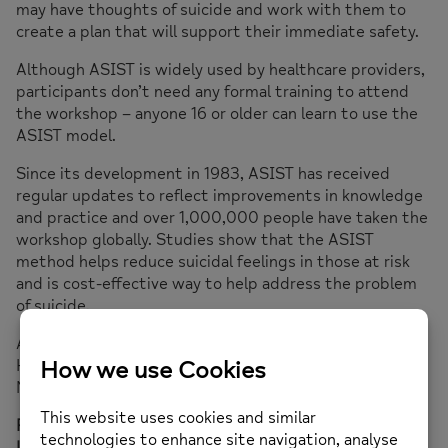
may have thoughts of suicide and work with them to
create a plan that will support their immediate safety.
Although ASIST is widely used by healthcare providers,
participants don’t need any formal training to attend
the workshop – anyone 16 or older can learn to use the
ASIST model.
Since its development in 1983, ASIST has received
regular updates to reflect improvements in knowledge
and practice and over 1,000,000 people have taken the
workshop globally. Studies show that the ASIST
method helps reduce suicidal feelings in those at risk
and is cost-effective way to help address the problem
of suicide.
ASIST training will take place at our office: Mind in
Haringey, 73C Stapleton Hall Rd, Finsbury Park, London
N4 3QF
For more information please email
admin@mih.org.uk
or
Lynette Charles
lynette@mih.org.uk
with ASIST in