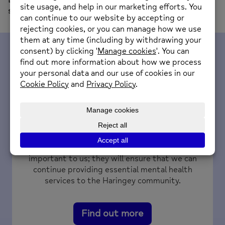
subject field.
Fundraise for us
Your fundraising efforts and donations are very
important to us; they will ensure that we can
continue providing essential mental health
services to the Haringey community.
Find out more