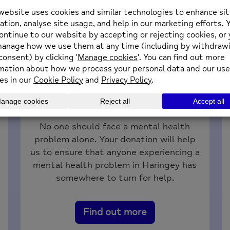
Donate
No one should face a mental health
problem alone. Your donation will help
us to ensure that anyone experiencing a
mental health problem in Haringey has
somewhere to turn for help.
Find out more