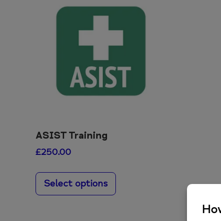
ASIST Training
£
250.00
This
product
Select options
has
multiple
variants.