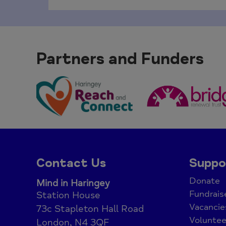
Partners and Funders
Contact Us
Suppo
Donate
Mind in Haringey
Fundrais
Station House
Vacancie
73c Stapleton Hall Road
Voluntee
London, N4 3QF