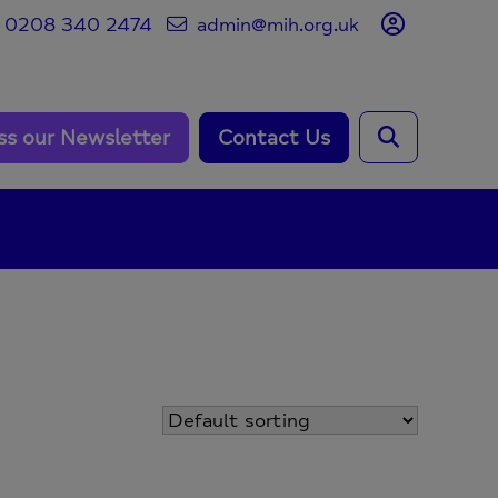
0208 340 2474
admin@mih.org.uk
ss our Newsletter
Contact Us