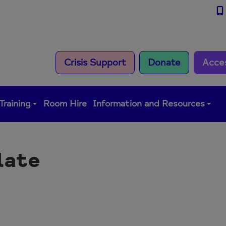
Crisis Support
Donate
Acce
Training
Room Hire
Information and Resources
late