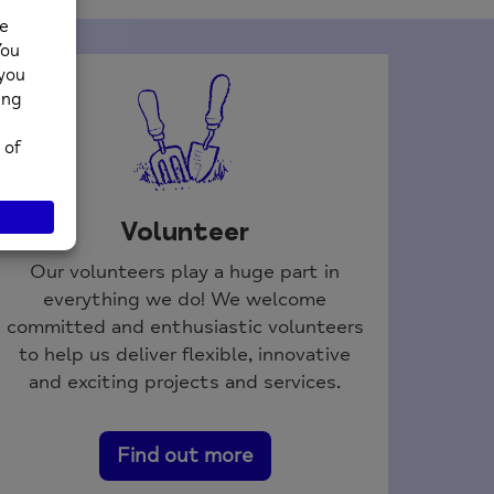
Volunteer
Our volunteers play a huge part in
everything we do! We welcome
committed and enthusiastic volunteers
to help us deliver flexible, innovative
and exciting projects and services.
Find out more