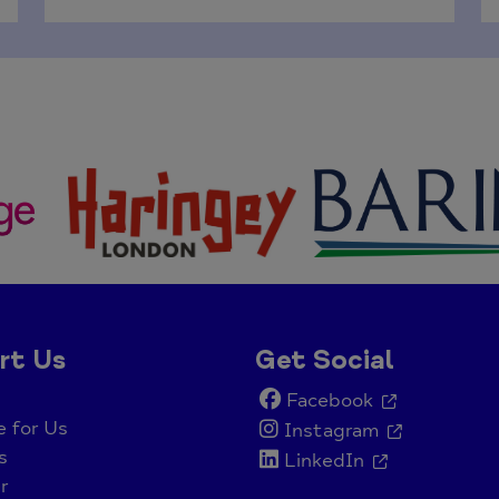
rt Us
Get Social
Facebook
e for Us
Instagram
s
LinkedIn
r