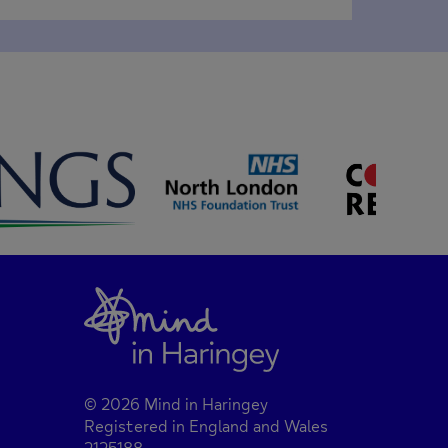
© 2026 Mind in Haringey
Registered in England and Wales