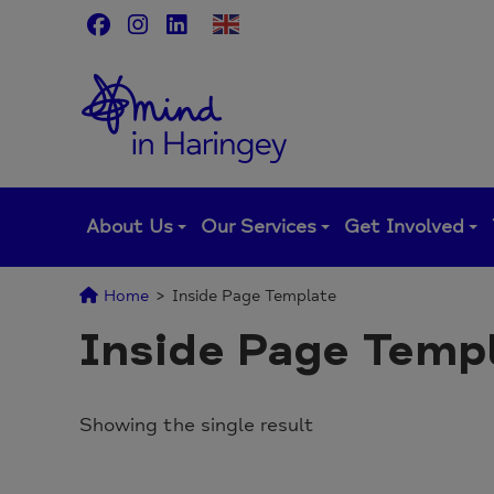
Skip
to
content
About Us
Our Services
Get Involved
Home
>
Inside Page Template
Inside Page Temp
Showing the single result