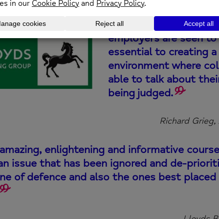
Developing a cultur
employers are seen to 
essential to creating 
environment where col
able to talk about the
being judged.
Richard Grieg,
amazing, enlightening and informative cours
an issue that has been ignored and de-priorit
line of defence and also the ones best placed
Lloyds B