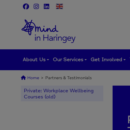
Skip
to
content
About Us
Our Services
Get Involved
Home
>
Partners & Testimonials
Private: Workplace Wellbeing
Courses (old)