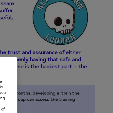
 share
suffer
seful.
he trust and assurance of either
k to openly having that safe and
hat to me is the hardest part – the
ver 18 months, developing a ‘train the
anking Group can access the training