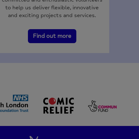
to help us deliver flexible, innovative
and exciting projects and services.
Find out more