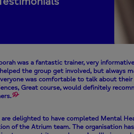
Testimonials
orah was a fantastic trainer, very informativ
y helped the group get involved, but always m
everyone was comfortable to talk about their
iences, Great course, would definitely reco
ers.
are delighted to have completed Mental Healt
tion of the Atrium team. The organisation 