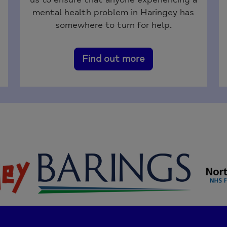
mental health problem in Haringey has
somewhere to turn for help.
Find out more