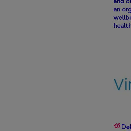
and dr
an org
wellbe
healt
Deb