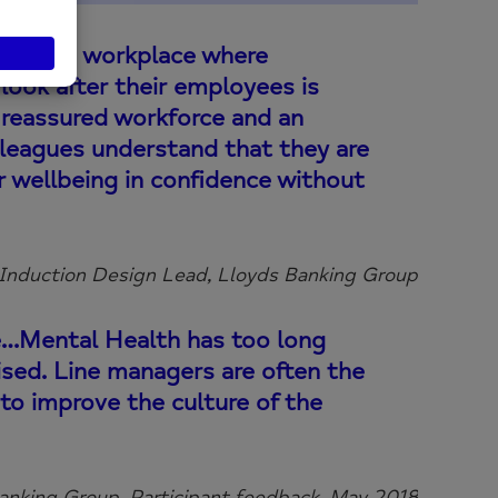
e in the workplace where
look after their employees is
a reassured workforce and an
leagues understand that they are
ir wellbeing in confidence without
 Induction Design Lead, Lloyds Banking Group
e…Mental Health has too long
ised. Line managers are often the
 to improve the culture of the
anking Group, Participant feedback, May 2018