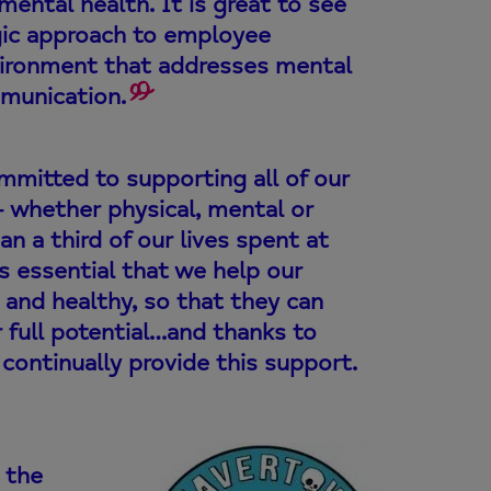
ental health. It is great to see
egic approach to employee
environment that addresses mental
munication.
ommitted to supporting all of our
– whether physical, mental or
an a third of our lives spent at
is essential that we help our
 and healthy, so that they can
r full potential…and thanks to
continually provide this support.
 the