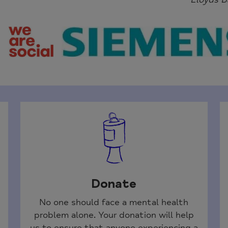
Donate
No one should face a mental health
problem alone. Your donation will help
us to ensure that anyone experiencing a