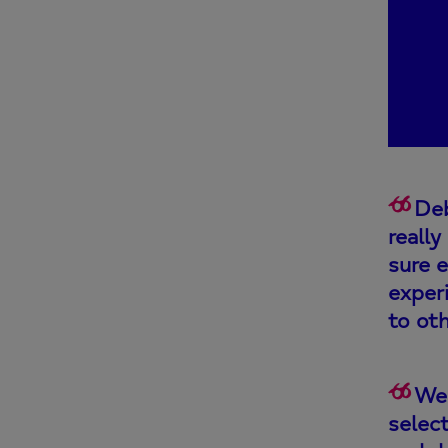
Deb
reall
sure 
exper
to oth
We 
selec