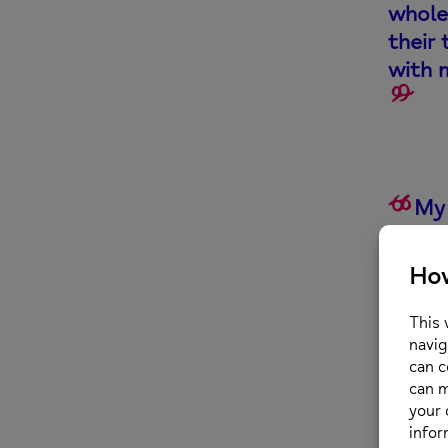
whole
their 
with 
My 
team 
relia
sessi
We d
trai
movi