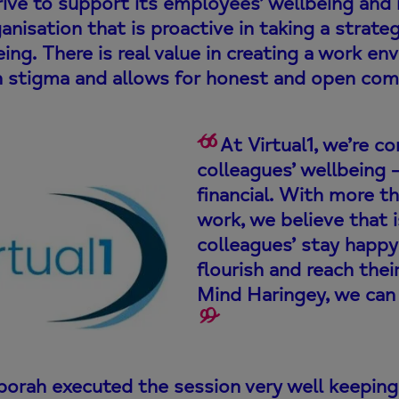
ive to support its employees’ wellbeing and m
anisation that is proactive in taking a strat
ing. There is real value in creating a work 
h stigma and allows for honest and open com
At Virtual1, we’re c
colleagues’ wellbeing 
financial. With more th
work, we believe that 
colleagues’ stay happy
flourish and reach thei
Mind Haringey, we can 
orah executed the session very well keeping