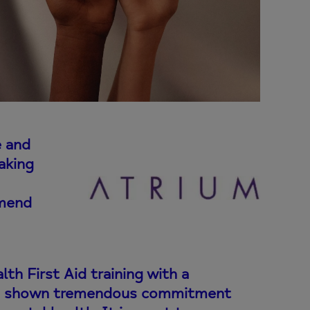
e and
aking
mmend
h First Aid training with a
has shown tremendous commitment