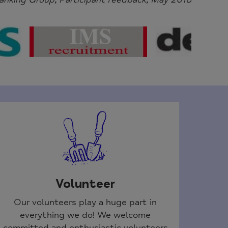
Volunteer
Our volunteers play a huge part in
everything we do! We welcome
committed and enthusiastic volunteers