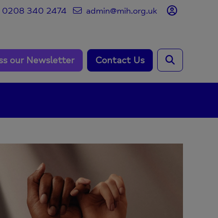
0208 340 2474
admin@mih.org.uk
ss our Newsletter
Contact Us