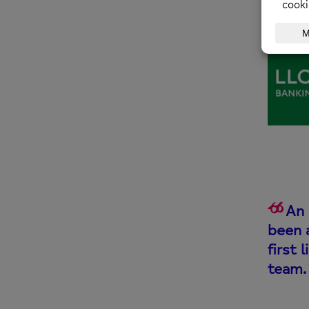
An 
been 
first 
team.