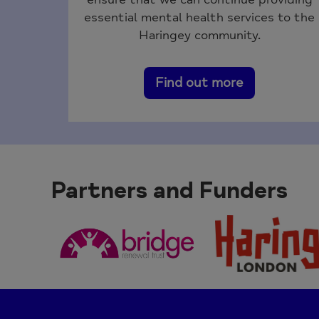
essential mental health services to the
Haringey community.
Find out more
Partners and Funders