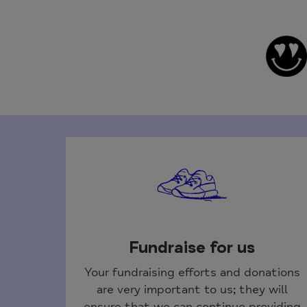
Fundraise for us
Your fundraising efforts and donations
are very important to us; they will
ensure that we can continue providing