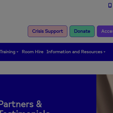
Crisis Support
Donate
Acce
Training
Room Hire
Information and Resources
Partners &