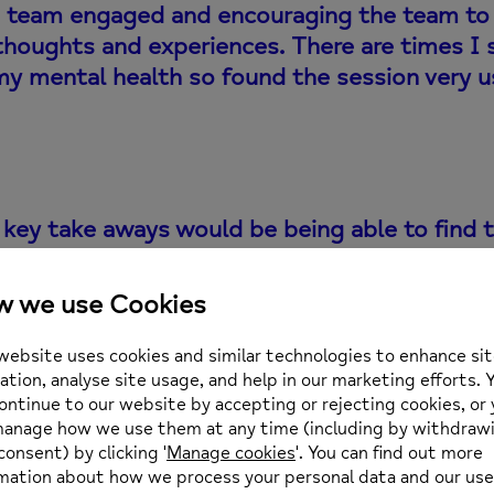
 team engaged and encouraging the team to
thoughts and experiences. There are times I 
my mental health so found the session very u
key take aways would be being able to find t
members or others in teams to be able to tal
ble space to know you can open up and talk. T
on however was extremely refreshing.
elivered mental health training to 250 line managers o
ner’ programme to ensure all line managers at Lloyds B
ng forward.